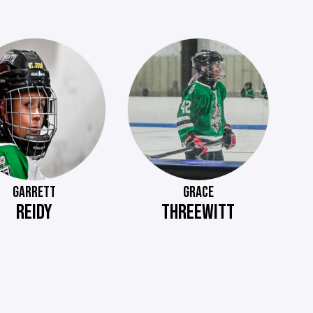
GARRETT
GRACE
REIDY
THREEWITT