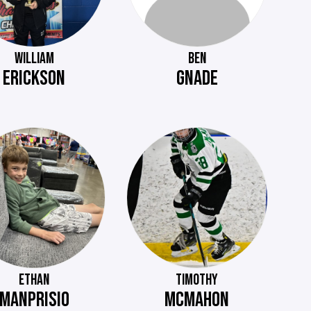
WILLIAM
BEN
ERICKSON
GNADE
ETHAN
TIMOTHY
MANPRISIO
MCMAHON