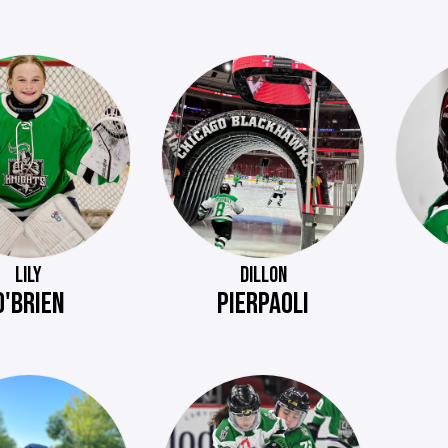
LILY
DILLON
O'BRIEN
PIERPAOLI