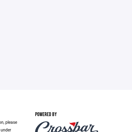
POWERED BY
on, please
e under