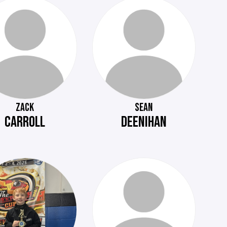
ZACK
SEAN
CARROLL
DEENIHAN