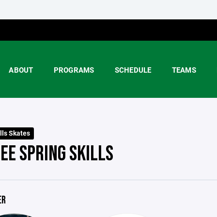
ABOUT
PROGRAMS
SCHEDULE
TEAMS
lls Skates
EE SPRING SKILLS
ER