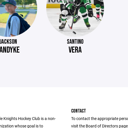
JACKSON
SANTINO
ANDYKE
VERA
CONTACT
de Knights Hockey Club is a non-
To contact the appropriate pers
nization whose goal is to
visit the Board of Directors pag