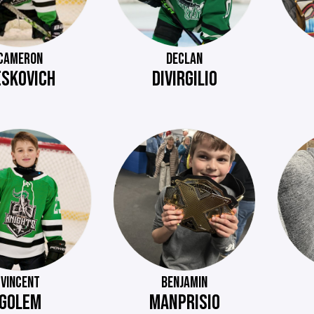
CAMERON
DECLAN
ESKOVICH
DIVIRGILIO
VINCENT
BENJAMIN
GOLEM
MANPRISIO