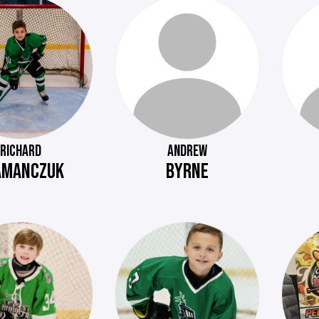
RICHARD
ANDREW
AMANCZUK
BYRNE