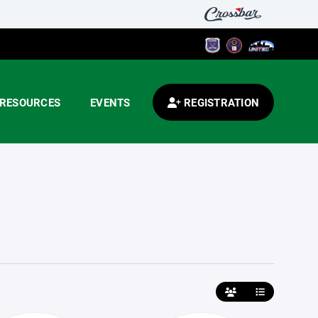
RESOURCES
EVENTS
REGISTRATION