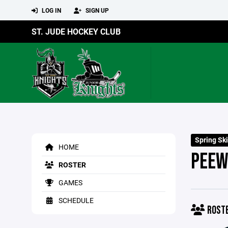
LOG IN
SIGN UP
ST. JUDE HOCKEY CLUB
Spring Ski
HOME
PEEW
ROSTER
GAMES
SCHEDULE
ROST