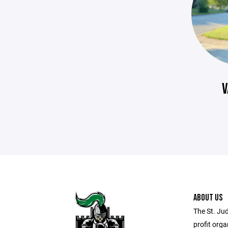
V
ABOUT US
The St. Ju
profit orga