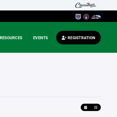
RESOURCES
EVENTS
REGISTRATION