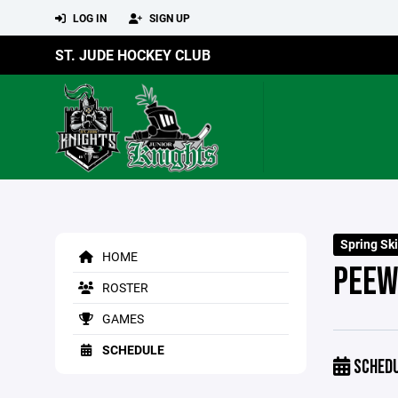
LOG IN
SIGN UP
ST. JUDE HOCKEY CLUB
Spring Ski
HOME
PEEW
ROSTER
GAMES
SCHEDULE
SCHED