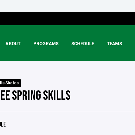
ABOUT
PROGRAMS
SCHEDULE
TEAMS
lls Skates
EE SPRING SKILLS
ULE