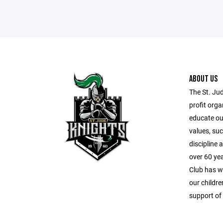
ABOUT US
The St. Ju
profit orga
educate our
values, suc
discipline
over 60 ye
Club has wo
our childr
support of