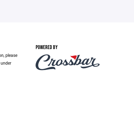
POWERED BY
on, please
e under