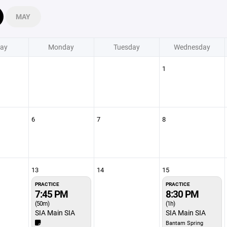
MAY
ay
Monday
Tuesday
Wednesday
1
6
7
8
13
14
15
PRACTICE
PRACTICE
7:45 PM
8:30 PM
(50m)
(1h)
SIA Main SIA
SIA Main SIA
Bantam Spring