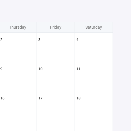
Thursday
Friday
Saturday
2
3
4
9
10
11
16
17
18