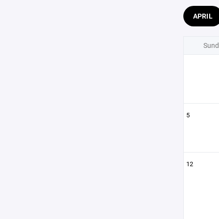
APRIL
Sund
5
12