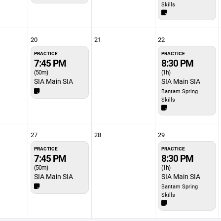
Skills
20
21
22
PRACTICE
PRACTICE
7:45 PM
8:30 PM
(50m)
(1h)
SIA Main SIA
SIA Main SIA
Bantam Spring
Skills
27
28
29
PRACTICE
PRACTICE
7:45 PM
8:30 PM
(50m)
(1h)
SIA Main SIA
SIA Main SIA
Bantam Spring
Skills