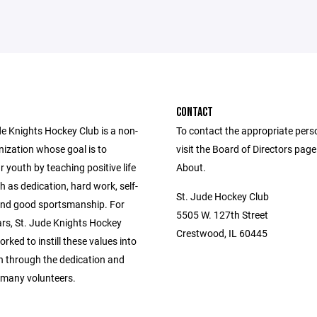
CONTACT
de Knights Hockey Club is a non-
To contact the appropriate pers
nization whose goal is to
visit the Board of Directors pag
 youth by teaching positive life
About.
h as dedication, hard work, self-
St. Jude Hockey Club
 and good sportsmanship. For
5505 W. 127th Street
ars, St. Jude Knights Hockey
Crestwood, IL 60445
rked to instill these values into
en through the dedication and
 many volunteers.