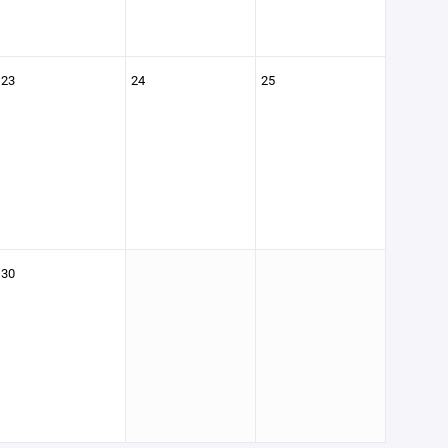
23
24
25
30