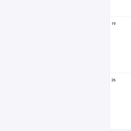
19
26