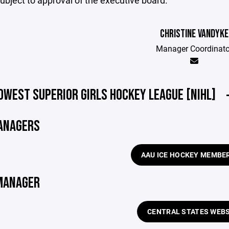
ubject to approval of the executive board.
CHRISTINE VANDYKE
Manager Coordinato
DWEST SUPERIOR GIRLS HOCKEY LEAGUE [NIHL]
ANAGERS
AAU ICE HOCKEY MEMBE
MANAGER
CENTRAL STATES WEBS