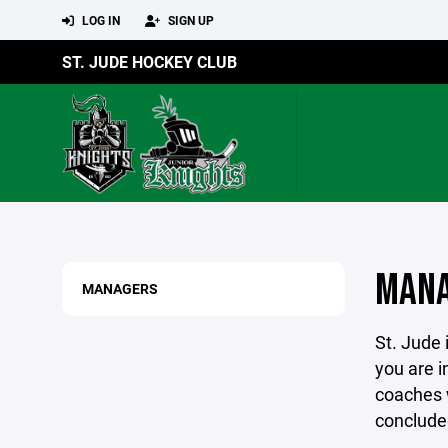
LOG IN
SIGN UP
ST. JUDE HOCKEY CLUB
MANA
MANAGERS
St. Jude 
you are i
coaches w
conclude