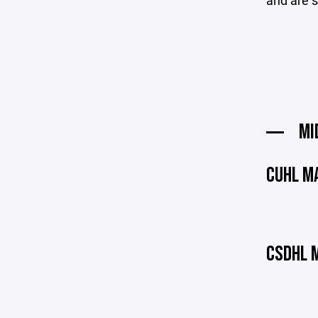
and are s
MI
CUHL M
CSDHL 