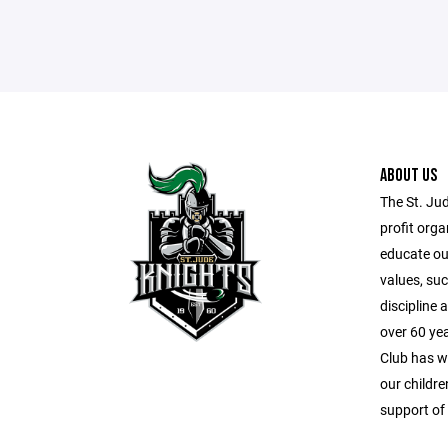
ABOUT US
The St. Ju
profit orga
educate our
values, suc
discipline
over 60 ye
Club has wo
our childr
support of