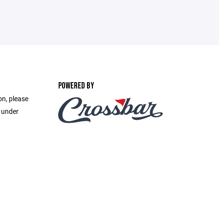
POWERED BY
on, please
e under