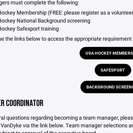
gers must complete the following:
ockey Membership (FREE: please register as a voluntee
Hockey National Background screening
ockey Safesport training
e the links below to access the appropriate requirement
USA HOCKEY MEMBERS
SAFESPORT
BACKGROUND SCREEN
R COORDINATOR
ral questions regarding becoming a team manager, pleas
e VanDyke via the link below. Team manager selections a