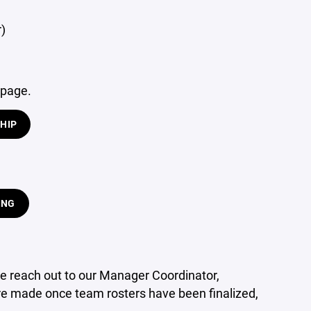
r)
 page.
HIP
ING
e reach out to our Manager Coordinator,
re made once team rosters have been finalized,