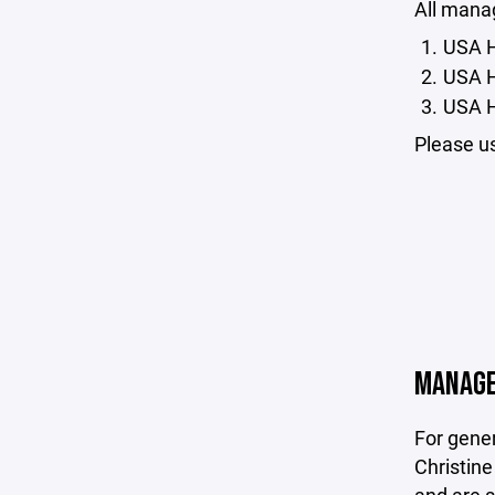
All mana
USA H
U
SA 
USA H
Please us
MANAGE
For gene
Christin