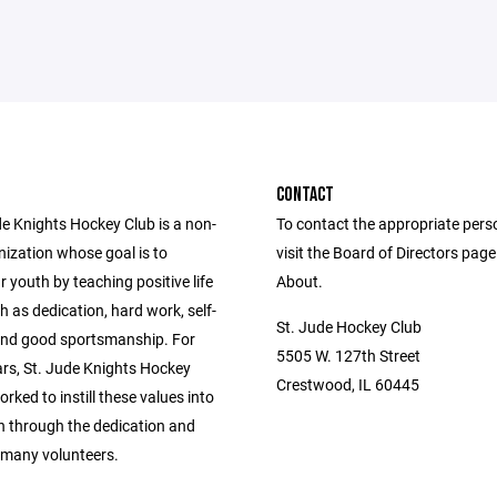
CONTACT
de Knights Hockey Club is a non-
To contact the appropriate pers
nization whose goal is to
visit the Board of Directors pag
 youth by teaching positive life
About.
h as dedication, hard work, self-
St. Jude Hockey Club
 and good sportsmanship. For
5505 W. 127th Street
ars, St. Jude Knights Hockey
Crestwood, IL 60445
rked to instill these values into
en through the dedication and
 many volunteers.