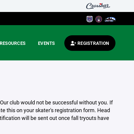
RESOURCES
EVENTS
REGISTRATION
 Our club would not be successful without you. If
ate this on your skater's registration form. Head
fication will be sent out once fall tryouts have