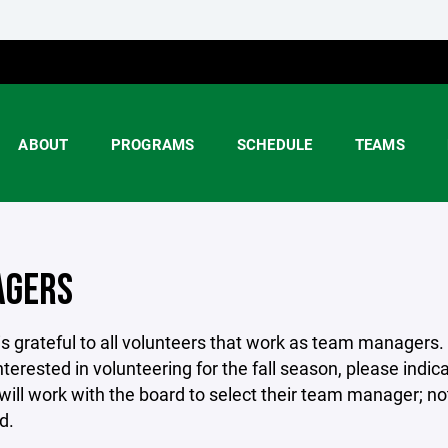
ABOUT
PROGRAMS
SCHEDULE
TEAMS
GERS
is grateful to all volunteers that work as team managers.
nterested in volunteering for the fall season, please indic
ill work with the board to select their team manager; noti
d.