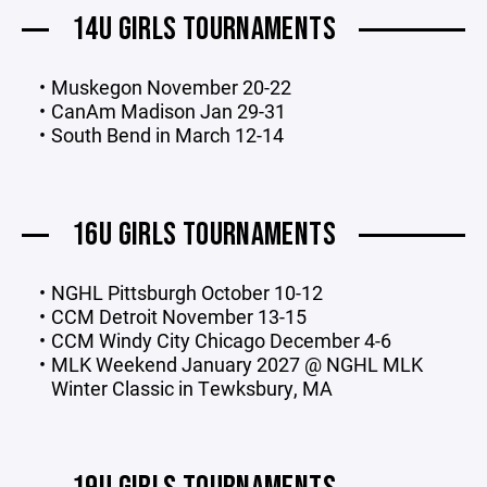
14U GIRLS TOURNAMENTS
Muskegon November 20-22
CanAm Madison Jan 29-31
South Bend in March 12-14
16U GIRLS TOURNAMENTS
NGHL Pittsburgh October 10-12
CCM Detroit November 13-15
CCM Windy City Chicago December 4-6
MLK Weekend January 2027 @ NGHL MLK
Winter Classic in Tewksbury, MA