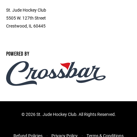
St. Jude Hockey Club
5505 W. 127th Street
Crestwood, IL 60445
POWERED BY
©
2026 St. Jude Hockey Club. All Rights Reserved.
Refund Policies
Privacy Policy
Terms & Conditions