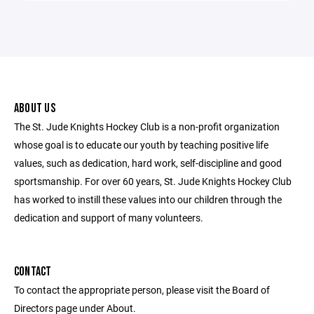
ABOUT US
The St. Jude Knights Hockey Club is a non-profit organization
whose goal is to educate our youth by teaching positive life
values, such as dedication, hard work, self-discipline and good
sportsmanship. For over 60 years, St. Jude Knights Hockey Club
has worked to instill these values into our children through the
dedication and support of many volunteers.
CONTACT
To contact the appropriate person, please visit the Board of
Directors page under About.