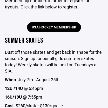
Membership numbers in order to register for
tryouts. Click the link below to register.
USA HOCKEY MEMBERSHIP
SUMMER SKATES
Dust off those skates and get back in shape for the
season. Sign up for our all-girls summer skates
today! Weekly skates will be held on Tuesdays at
SIA.
When
: July 7th - August 25th
12U /14U
@ 6:45pm
16U/19U
@ 7:55pm
Cost
: $260/skater $130/goalie