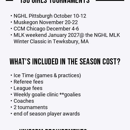
19U GIRLS TOURNAMENTS
NGHL Pittsburgh October 10-12
Muskegon November 20-22
CCM Chicago December 4-6
MLK weekend January 2027@ the NGHL MLK
Winter Classic in Tewksbury, MA
WHAT'S INCLUDED IN THE SEASON COST?
Ice Time (games & practices)
Referee fees
League fees
Weekly goalie clinic **goalies
Coaches
2 tournaments
end of season player awards