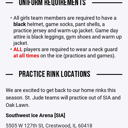
UNIFORM REQUIREMENTS
All girls team members are required to have a
black
helmet, game socks, pant shells, a
practice jersey and warm-up jacket. Game day
attire is black leggings, gym shoes and warm up
jacket.
ALL
players are required to wear a neck guard
at all times
on the ice (practices and games).
PRACTICE RINK LOCATIONS
We are excited to get back to our home rinks this
season. St. Jude teams will practice out of SIA and
Oak Lawn.
Southwest Ice Arena [SIA]
5505 W 127th St, Crestwood, IL 60418