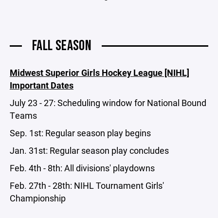
FALL SEASON
Midwest Superior Girls Hockey League [NIHL]
Important Dates
July 23 - 27: Scheduling window for National Bound
Teams
Sep. 1st: Regular season play begins
Jan. 31st: Regular season play concludes
Feb. 4th - 8th: All divisions' playdowns
Feb. 27th - 28th: NIHL Tournament Girls'
Championship