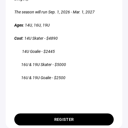
The season will run Sep. 1, 2026 - Mar. 1, 2027
Ages
: 14U, 16U, 19U
Cost
: 14U Skater - $4890
14U Goalie - $2445
16U & 19U Skater - $5000
16U & 19U Goalie - $2500
REGISTER