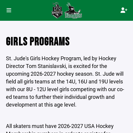
GIRLS PROGRAMS
St. Jude's Girls Hockey Program, led by Hockey
Director Tom Stanislavski, is excited for the
upcoming 2026-2027 hockey season. St. Jude will
field all girls teams at the 14U, 16U and 19U levels
with our 8U - 12U level girls competing with our co-
ed teams to further their individual growth and
development at this age level.
All skaters must have 2026-2027 USA Hockey