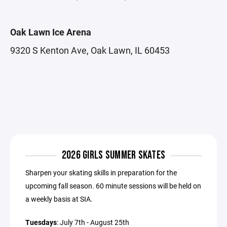
Oak Lawn Ice Arena
9320 S Kenton Ave, Oak Lawn, IL 60453
2026 GIRLS SUMMER SKATES
Sharpen your skating skills in preparation for the
upcoming fall season. 60 minute sessions will be held on
a weekly basis at SIA.
Tuesdays
: July 7th - August 25th