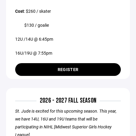
Cost
: $260 / skater
$130 / goalie
12U /14U @ 6:45pm
16U/19U @ 7:55pm
REGISTER
2026 - 2027 FALL SEASON
St. Jude is excited for this upcoming season. This year,
we have 14U, 16U and 19U teams that will be
participating in NIHL [Midwest Superior Girls Hockey
League].