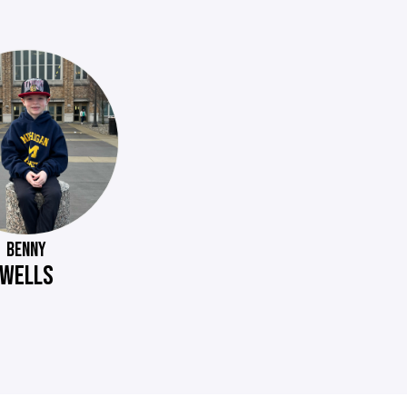
BENNY
WELLS