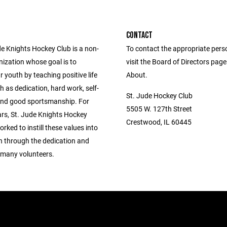
CONTACT
de Knights Hockey Club is a non-
To contact the appropriate pers
nization whose goal is to
visit the Board of Directors pag
 youth by teaching positive life
About.
h as dedication, hard work, self-
St. Jude Hockey Club
 and good sportsmanship. For
5505 W. 127th Street
ars, St. Jude Knights Hockey
Crestwood, IL 60445
rked to instill these values into
en through the dedication and
 many volunteers.