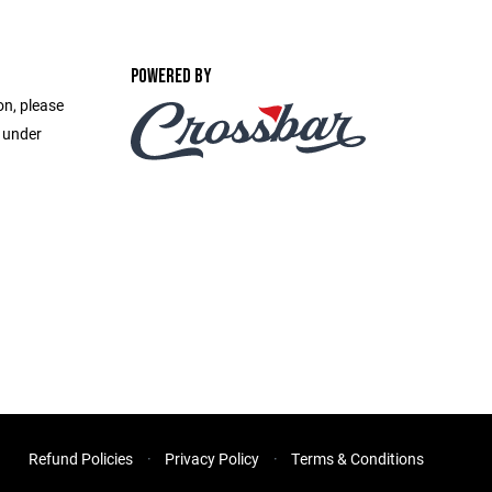
POWERED BY
on, please
e under
Refund Policies
Privacy Policy
Terms & Conditions