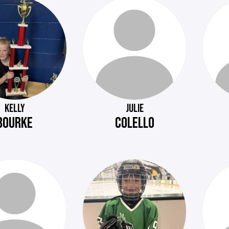
KELLY
JULIE
BOURKE
COLELLO