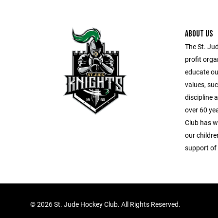
ABOUT US
The St. Ju
profit orga
educate our
values, suc
discipline
over 60 ye
Club has wo
our childr
support of
©
2026 St. Jude Hockey Club. All Rights Reserved.