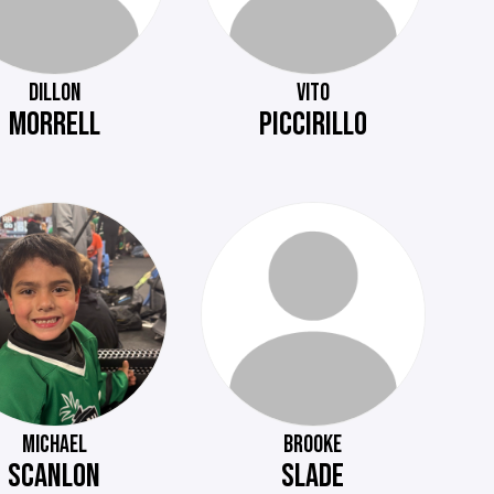
DILLON
VITO
MORRELL
PICCIRILLO
MICHAEL
BROOKE
SCANLON
SLADE