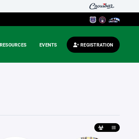
RESOURCES
EVENTS
REGISTRATION