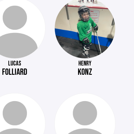
LUCAS
HENRY
FOLLIARD
KONZ