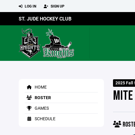
LOG IN
SIGN UP
ST. JUDE HOCKEY CLUB
2025 Fall
HOME
MITE
ROSTER
GAMES
SCHEDULE
ROST