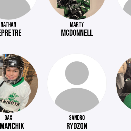
NATHAN
MARTY
EPRETRE
MCDONNELL
DAX
SANDRO
MANCHIK
RYDZON