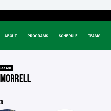
ABOUT
PROGRAMS
SCHEDULE
TEAMS
 Season
 MORRELL
ER