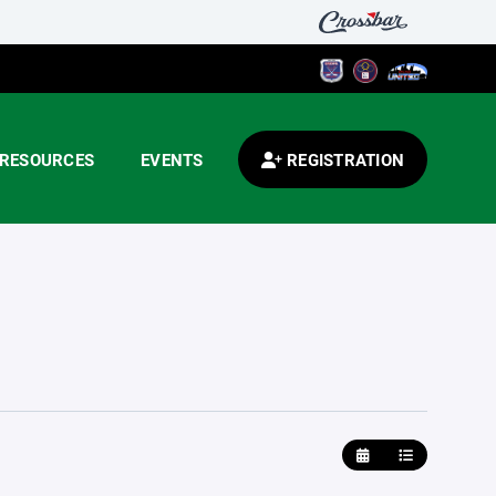
RESOURCES
EVENTS
REGISTRATION