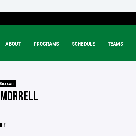
ABOUT
PROGRAMS
SCHEDULE
TEAMS
 Season
 MORRELL
ULE