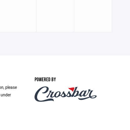
POWERED BY
on, please
e under