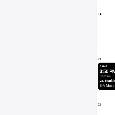
14
21
GAME
3:50 P
(1h 20m)
vs. Huski
SIA Main 
28