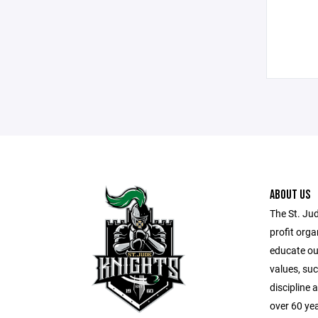
ABOUT US
The St. Ju
profit orga
educate our
values, suc
discipline
over 60 ye