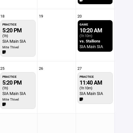
18
19
20
PRACTICE
GAME
5:20 PM
10:20 AM
(1h)
(1h 10m)
SIA Main SIA
vs. Stallions
SIA Main SIA
Mite Thivel
25
26
27
PRACTICE
PRACTICE
5:20 PM
11:40 AM
(1h)
(1h 10m)
SIA Main SIA
SIA Main SIA
Mite Thivel