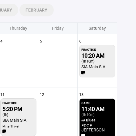
NUARY
FEBRUARY
Thursday
Friday
Saturday
4
5
6
PRACTICE
10:20 AM
(1h 10m)
SIA Main SIA
11
12
13
PRACTICE
GAME
5:20 PM
11:40 AM
(1h)
(1h 10m)
SIA Main SIA
@ Blues
EDGE
Mite Thivel
JEFFERSON