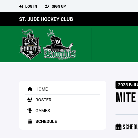
LOG IN
SIGN UP
ST. JUDE HOCKEY CLUB
2025 Fall
HOME
MITE
ROSTER
GAMES
SCHEDULE
SCHED