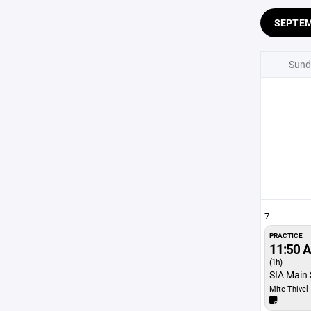
SEPTE
Sund
7
PRACTICE
11:50 
(1h)
SIA Main 
Mite Thivel