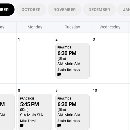
MBER
OCTOBER
NOVEMBER
DECEMBER
JA
ay
Monday
Tuesday
Wednesday
1
2
3
PRACTICE
6:30 PM
(50m)
SIA Main SIA
Squirt Belliveau
8
9
10
PRACTICE
PRACTICE
AM
5:45 PM
6:30 PM
(50m)
(50m)
SIA
SIA Main SIA
SIA Main SIA
Mite Thivel
Squirt Belliveau