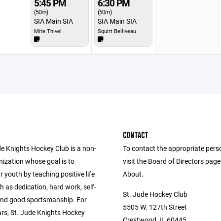
5:45 PM
6:30 PM
(50m)
(50m)
SIA Main SIA
SIA Main SIA
Mite Thivel
Squirt Belliveau
CONTACT
de Knights Hockey Club is a non-
To contact the appropriate pers
nization whose goal is to
visit the Board of Directors pag
 youth by teaching positive life
About.
h as dedication, hard work, self-
St. Jude Hockey Club
 and good sportsmanship. For
5505 W. 127th Street
ars, St. Jude Knights Hockey
Crestwood, IL 60445