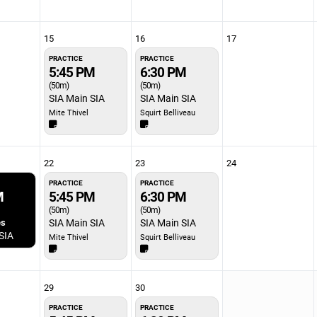
15
16
17
PRACTICE
PRACTICE
5:45 PM
6:30 PM
(50m)
(50m)
SIA Main SIA
SIA Main SIA
Mite Thivel
Squirt Belliveau
22
23
24
PRACTICE
PRACTICE
M
5:45 PM
6:30 PM
(50m)
(50m)
es
SIA Main SIA
SIA Main SIA
SIA
Mite Thivel
Squirt Belliveau
29
30
PRACTICE
PRACTICE