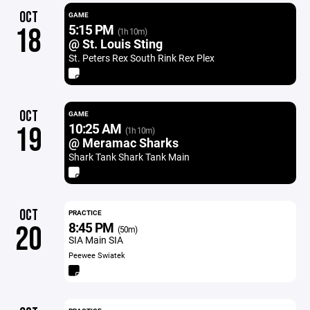
OCT
GAME
5:15 PM
18
(1h 10m)
@ St. Louis Sting
St. Peters Rex South Rink Rex Plex
OCT
GAME
10:25 AM
19
(1h 10m)
@ Meramac Sharks
Shark Tank Shark Tank Main
OCT
PRACTICE
8:45 PM
20
(50m)
SIA Main SIA
Peewee Swiatek