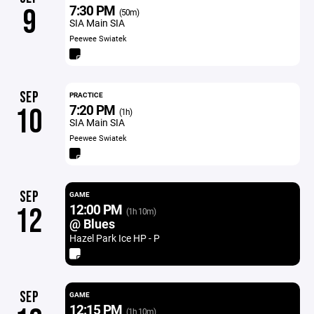
7:30 PM
9
(50m)
SIA Main SIA
Peewee Swiatek
SEP
PRACTICE
7:20 PM
10
(1h)
SIA Main SIA
Peewee Swiatek
SEP
GAME
12:00 PM
12
(1h 10m)
@ Blues
Hazel Park Ice HP - P
SEP
GAME
12:15 PM
(1h 10m)