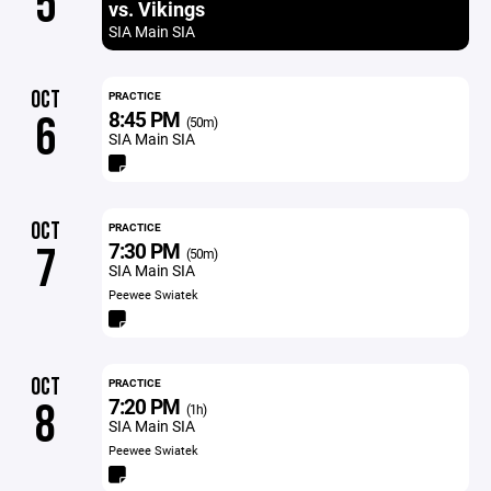
5
vs. Vikings
SIA Main SIA
OCT
PRACTICE
8:45 PM
6
(50m)
SIA Main SIA
OCT
PRACTICE
7:30 PM
7
(50m)
SIA Main SIA
Peewee Swiatek
OCT
PRACTICE
7:20 PM
8
(1h)
SIA Main SIA
Peewee Swiatek