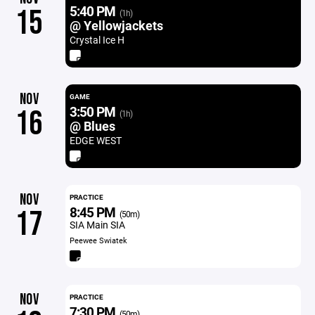
5:40 PM
15
(1h)
@ Yellowjackets
Crystal Ice H
NOV
GAME
3:50 PM
16
(1h)
@ Blues
EDGE WEST
NOV
PRACTICE
8:45 PM
17
(50m)
SIA Main SIA
Peewee Swiatek
NOV
PRACTICE
7:30 PM
(50m)