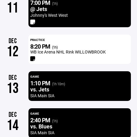
7:00 PM
11
(1h)
@ Jets
Johnny's West West
DEC
PRACTICE
8:20 PM
12
(1h)
WB Ice Arena NHL Rink WILLOWBROOK
DEC
GAME
1:10 PM
13
(1h 10m)
vs. Jets
SIA Main SIA
DEC
GAME
2:40 PM
14
(1h)
vs. Blues
SIA Main SIA