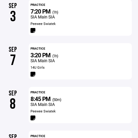
SEP
PRACTICE
7:20 PM
3
(1h)
SIA Main SIA
Peewee Swiatek
SEP
PRACTICE
3:20 PM
7
(1h)
SIA Main SIA
14U Girls
SEP
PRACTICE
8:45 PM
8
(50m)
SIA Main SIA
Peewee Swiatek
SEP
PRACTICE