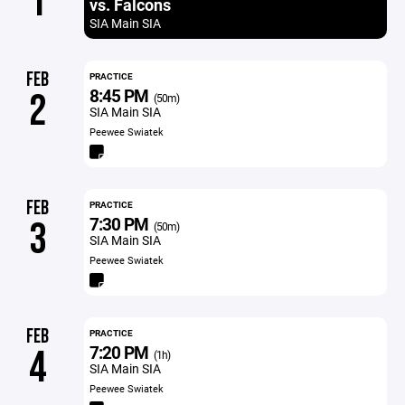
1
vs. Falcons
SIA Main SIA
FEB
PRACTICE
8:45 PM
2
(50m)
SIA Main SIA
Peewee Swiatek
FEB
PRACTICE
7:30 PM
3
(50m)
SIA Main SIA
Peewee Swiatek
FEB
PRACTICE
7:20 PM
4
(1h)
SIA Main SIA
Peewee Swiatek