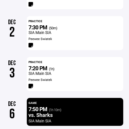
DEC
PRACTICE
7:30 PM
2
(50m)
SIA Main SIA
Peewee Swiatek
DEC
PRACTICE
7:20 PM
3
(1h)
SIA Main SIA
Peewee Swiatek
DEC
GAME
7:50 PM
6
(1h 10m)
vs. Sharks
SIA Main SIA