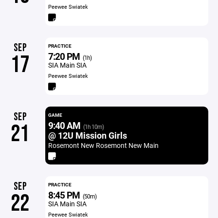
Peewee Swiatek
SEP
PRACTICE
7:20 PM
17
(1h)
SIA Main SIA
Peewee Swiatek
SEP
GAME
9:40 AM
21
(1h 10m)
@ 12U Mission Girls
Rosemont New Rosemont New Main
SEP
PRACTICE
8:45 PM
22
(50m)
SIA Main SIA
Peewee Swiatek