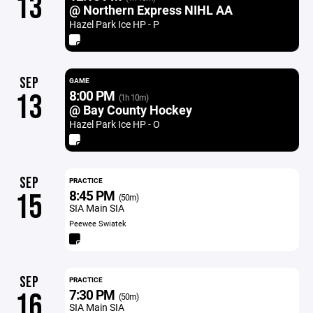
13
@ Northern Express NIHL AA
Hazel Park Ice HP - P
SEP
GAME
8:00 PM
13
(1h 10m)
@ Bay County Hockey
Hazel Park Ice HP - O
SEP
PRACTICE
8:45 PM
15
(50m)
SIA Main SIA
Peewee Swiatek
SEP
PRACTICE
7:30 PM
16
(50m)
SIA Main SIA