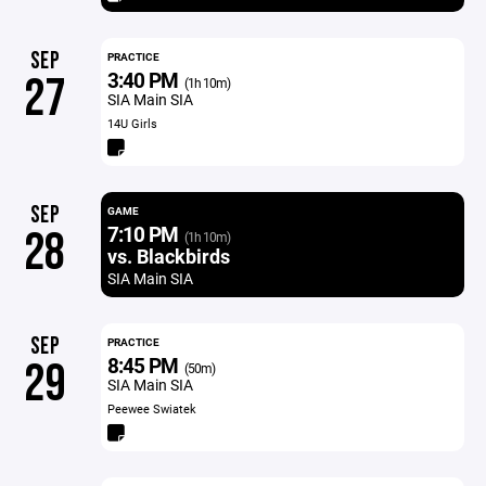
SEP
PRACTICE
3:40 PM
27
(1h 10m)
SIA Main SIA
14U Girls
SEP
GAME
7:10 PM
28
(1h 10m)
vs. Blackbirds
SIA Main SIA
SEP
PRACTICE
8:45 PM
29
(50m)
SIA Main SIA
Peewee Swiatek