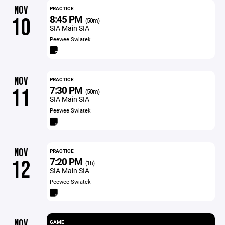
NOV
PRACTICE
8:45 PM
10
(50m)
SIA Main SIA
Peewee Swiatek
NOV
PRACTICE
7:30 PM
11
(50m)
SIA Main SIA
Peewee Swiatek
NOV
PRACTICE
7:20 PM
12
(1h)
SIA Main SIA
Peewee Swiatek
NOV
GAME