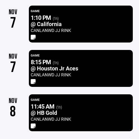
NOV
GAME
1:10 PM
7
(1h)
@ California
CANLANWD JJ RINK
NOV
GAME
8:15 PM
7
(1h)
@ Houston Jr Aces
CANLANWD JJ RINK
NOV
GAME
11:45 AM
8
(1h)
@ HB Gold
CANLANWD JJ RINK