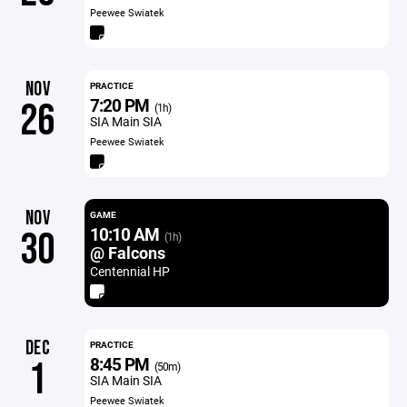
Peewee Swiatek
NOV
PRACTICE
7:20 PM
26
(1h)
SIA Main SIA
Peewee Swiatek
NOV
GAME
10:10 AM
30
(1h)
@ Falcons
Centennial HP
DEC
PRACTICE
8:45 PM
1
(50m)
SIA Main SIA
Peewee Swiatek