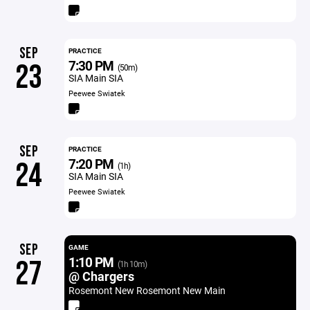
SEP
PRACTICE
7:30 PM
23
(50m)
SIA Main SIA
Peewee Swiatek
SEP
PRACTICE
7:20 PM
24
(1h)
SIA Main SIA
Peewee Swiatek
SEP
GAME
1:10 PM
27
(1h 10m)
@ Chargers
Rosemont New Rosemont New Main