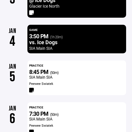
@ Ice Dogs
Glacier Ice North
JAN
GAME
3:50 PM
4
(1h 20m)
vs. Ice Dogs
SIA Main SIA
JAN
PRACTICE
8:45 PM
5
(50m)
SIA Main SIA
Peewee Swiatek
JAN
PRACTICE
7:30 PM
6
(50m)
SIA Main SIA
Peewee Swiatek