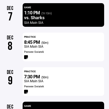
DEC
GAME
1:10 PM
7
(1h 10m)
vs. Sharks
SIA Main SIA
DEC
PRACTICE
8:45 PM
8
(50m)
SIA Main SIA
Peewee Swiatek
DEC
PRACTICE
7:30 PM
9
(50m)
SIA Main SIA
Peewee Swiatek
DEC
GAME