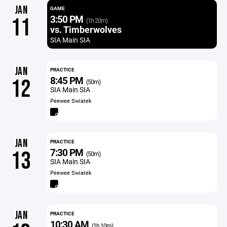
JAN
GAME
3:50 PM
11
(1h 20m)
vs. Timberwolves
SIA Main SIA
JAN
PRACTICE
8:45 PM
12
(50m)
SIA Main SIA
Peewee Swiatek
JAN
PRACTICE
7:30 PM
13
(50m)
SIA Main SIA
Peewee Swiatek
JAN
PRACTICE
10:30 AM
(1h 10m)