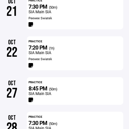
OCT
PRACTICE
7:30 PM
21
(50m)
SIA Main SIA
Peewee Swiatek
OCT
PRACTICE
7:20 PM
22
(1h)
SIA Main SIA
Peewee Swiatek
OCT
PRACTICE
8:45 PM
27
(50m)
SIA Main SIA
OCT
PRACTICE
7:30 PM
28
(50m)
SIA Main SIA