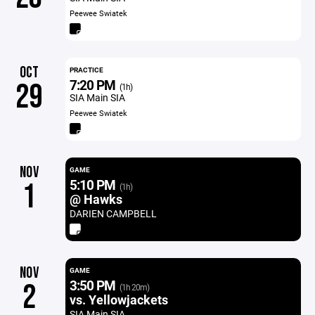
Peewee Swiatek
OCT
PRACTICE
7:20 PM
29
(1h)
SIA Main SIA
Peewee Swiatek
NOV
GAME
5:10 PM
1
(1h)
@ Hawks
DARIEN CAMPBELL
NOV
GAME
3:50 PM
2
(1h 20m)
vs. Yellowjackets
SIA Main SIA