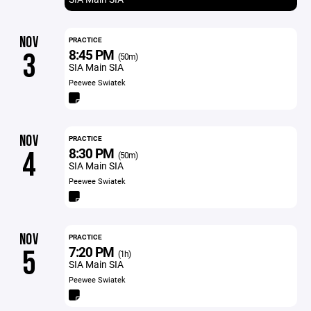
NOV
PRACTICE
8:45 PM
3
(50m)
SIA Main SIA
Peewee Swiatek
NOV
PRACTICE
8:30 PM
4
(50m)
SIA Main SIA
Peewee Swiatek
NOV
PRACTICE
7:20 PM
5
(1h)
SIA Main SIA
Peewee Swiatek