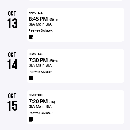
OCT
PRACTICE
8:45 PM
13
(50m)
SIA Main SIA
Peewee Swiatek
OCT
PRACTICE
7:30 PM
14
(50m)
SIA Main SIA
Peewee Swiatek
OCT
PRACTICE
7:20 PM
15
(1h)
SIA Main SIA
Peewee Swiatek