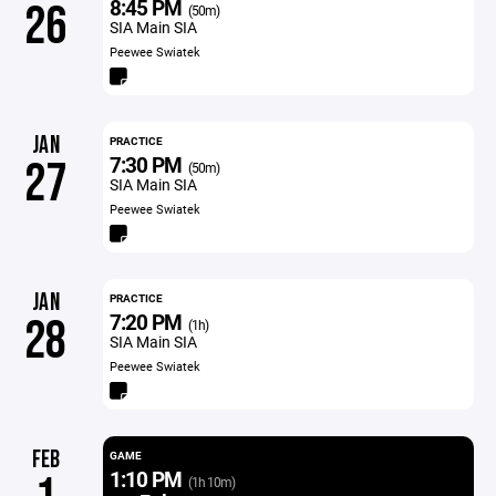
8:45 PM
26
(50m)
SIA Main SIA
Peewee Swiatek
JAN
PRACTICE
7:30 PM
27
(50m)
SIA Main SIA
Peewee Swiatek
JAN
PRACTICE
7:20 PM
28
(1h)
SIA Main SIA
Peewee Swiatek
FEB
GAME
1:10 PM
(1h 10m)