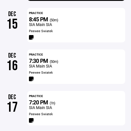
DEC
PRACTICE
8:45 PM
15
(50m)
SIA Main SIA
Peewee Swiatek
DEC
PRACTICE
7:30 PM
16
(50m)
SIA Main SIA
Peewee Swiatek
DEC
PRACTICE
7:20 PM
17
(1h)
SIA Main SIA
Peewee Swiatek