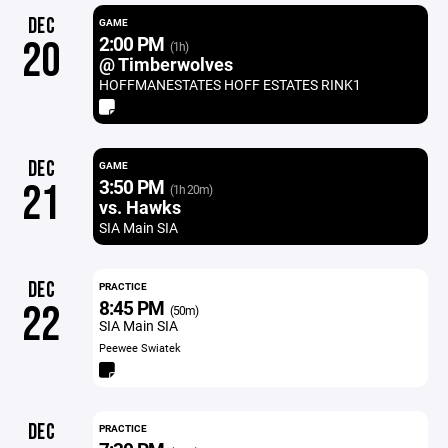
DEC
GAME
2:00 PM
20
(1h)
@ Timberwolves
HOFFMANESTATES HOFF ESTATES RINK1
DEC
GAME
3:50 PM
21
(1h 20m)
vs. Hawks
SIA Main SIA
DEC
PRACTICE
8:45 PM
22
(50m)
SIA Main SIA
Peewee Swiatek
DEC
PRACTICE