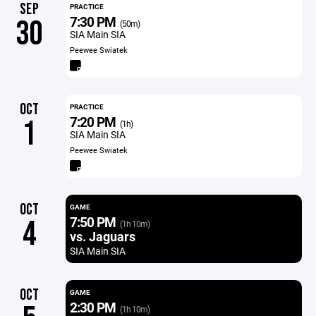
SEP
PRACTICE
7:30 PM
30
(50m)
SIA Main SIA
Peewee Swiatek
OCT
PRACTICE
7:20 PM
1
(1h)
SIA Main SIA
Peewee Swiatek
OCT
GAME
7:50 PM
4
(1h 10m)
vs. Jaguars
SIA Main SIA
OCT
GAME
2:30 PM
(1h 10m)