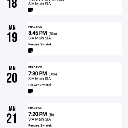
18
SIA Main SIA
JAN
PRACTICE
8:45 PM
19
(50m)
SIA Main SIA
Peewee Swiatek
JAN
PRACTICE
7:30 PM
20
(50m)
SIA Main SIA
Peewee Swiatek
JAN
PRACTICE
7:20 PM
21
(1h)
SIA Main SIA
Peewee Swiatek