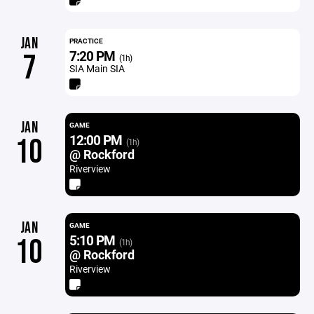
JAN
PRACTICE
7:20 PM
7
(1h)
SIA Main SIA
JAN
GAME
12:00 PM
10
(1h)
@ Rockford
Riverview
JAN
GAME
5:10 PM
10
(1h)
@ Rockford
Riverview