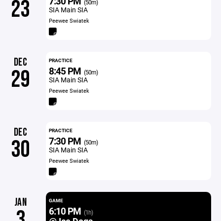
7:30 PM
23
(50m)
SIA Main SIA
Peewee Swiatek
DEC
PRACTICE
8:45 PM
29
(50m)
SIA Main SIA
Peewee Swiatek
DEC
PRACTICE
7:30 PM
30
(50m)
SIA Main SIA
Peewee Swiatek
JAN
GAME
6:10 PM
3
(1h)