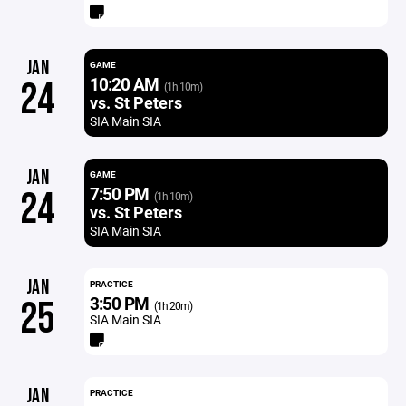
JAN
GAME
10:20 AM
24
(1h 10m)
vs. St Peters
SIA Main SIA
JAN
GAME
7:50 PM
24
(1h 10m)
vs. St Peters
SIA Main SIA
JAN
PRACTICE
3:50 PM
25
(1h 20m)
SIA Main SIA
JAN
PRACTICE