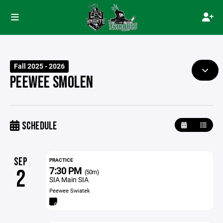
Fall 2025 - 2026
PEEWEE SMOLEN
SCHEDULE
SEP
PRACTICE
7:30 PM
2
(50m)
SIA Main SIA
Peewee Swiatek