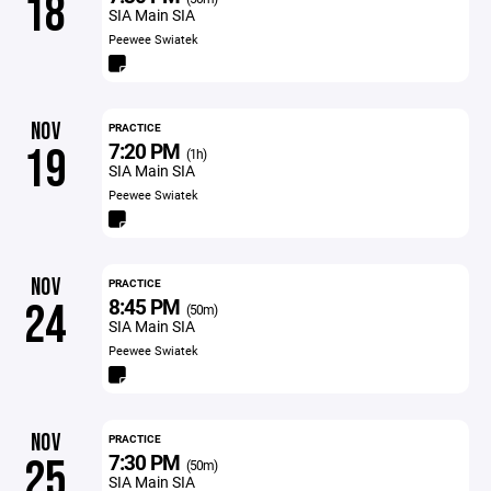
18
SIA Main SIA
Peewee Swiatek
NOV
PRACTICE
7:20 PM
19
(1h)
SIA Main SIA
Peewee Swiatek
NOV
PRACTICE
8:45 PM
24
(50m)
SIA Main SIA
Peewee Swiatek
NOV
PRACTICE
7:30 PM
25
(50m)
SIA Main SIA