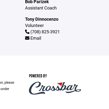
Bob Parizek
Assistant Coach
Tony Dinnocenzo
Volunteer
(708) 825-3921
Email
POWERED BY
on, please
e under