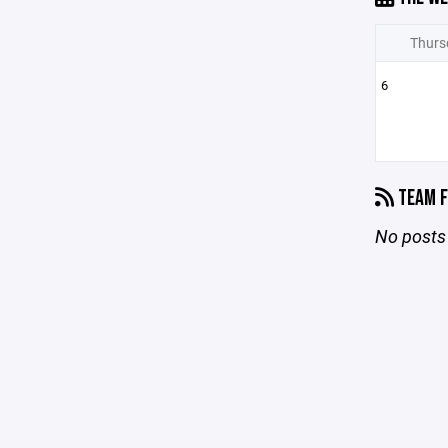
Thurs
6
TEAM F
No posts 