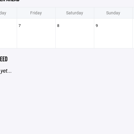
day
Friday
Saturday
Sunday
7
8
9
EED
yet...