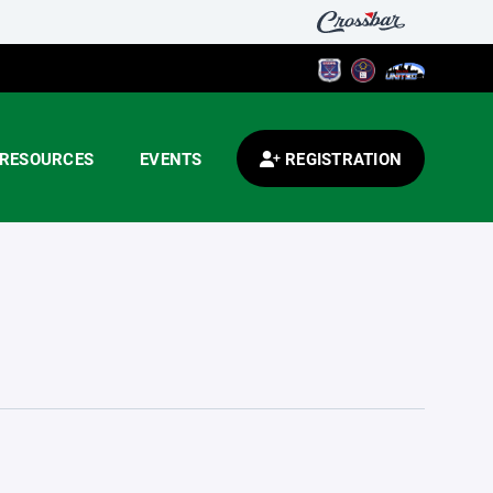
RESOURCES
EVENTS
REGISTRATION