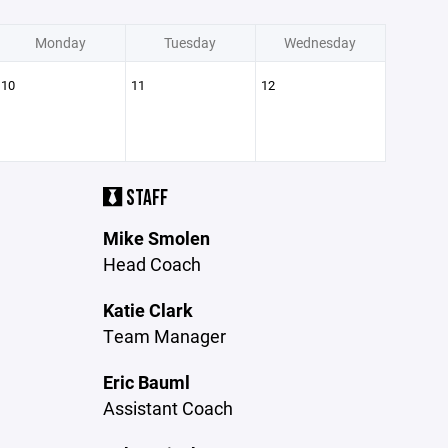
Monday
Tuesday
Wednesday
10
11
12
STAFF
Mike Smolen
Head Coach
Katie Clark
Team Manager
Eric Bauml
Assistant Coach