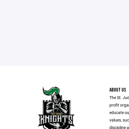
ABOUT US
The St. Ju
profit orga
educate our
values, suc
discipline