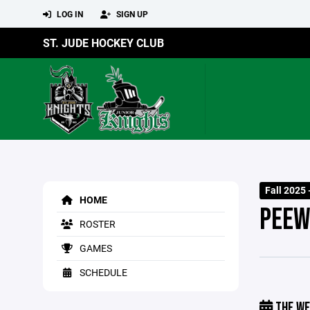
LOG IN
SIGN UP
ST. JUDE HOCKEY CLUB
Fall 2025 
HOME
PEEW
ROSTER
GAMES
SCHEDULE
THE WE