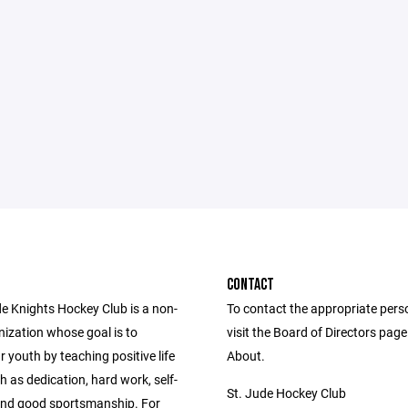
CONTACT
de Knights Hockey Club is a non-
To contact the appropriate pers
nization whose goal is to
visit the Board of Directors pag
 youth by teaching positive life
About.
h as dedication, hard work, self-
St. Jude Hockey Club
 and good sportsmanship. For