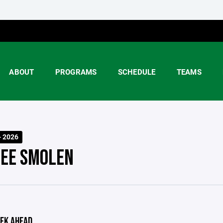
ABOUT
PROGRAMS
SCHEDULE
TEAMS
- 2026
EE SMOLEN
EK AHEAD