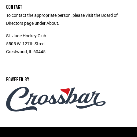
CONTACT
To contact the appropriate person, please visit the Board of
Directors page under About.
St. Jude Hockey Club
5505 W. 127th Street
Crestwood, IL 60445
POWERED BY