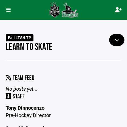
Fall LTS/LTP
LEARN TO SKATE
TEAM FEED
No posts yet...
STAFF
Tony Dinnocenzo
Pre-Hockey Director