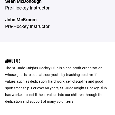
Sean McDonough
Pre-Hockey Instructor
John McBroom
Pre-Hockey Instructor
ABOUT US
The St. Jude Knights Hockey Club is a non-profit organization
whose goal is to educate our youth by teaching positive life
values, such as dedication, hard work, self-discipline and good
sportsmanship. For over 60 years, St. Jude Knights Hockey Club
has worked to instill these values into our children through the
dedication and support of many volunteers.