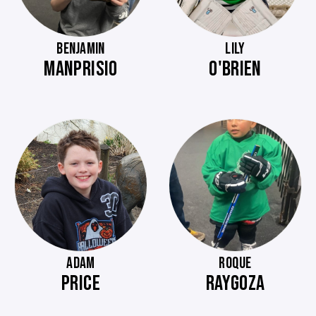
BENJAMIN
LILY
MANPRISIO
O'BRIEN
ADAM
ROQUE
PRICE
RAYGOZA