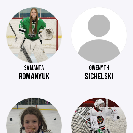
SAMANTA
GWENYTH
ROMANYUK
SICHELSKI