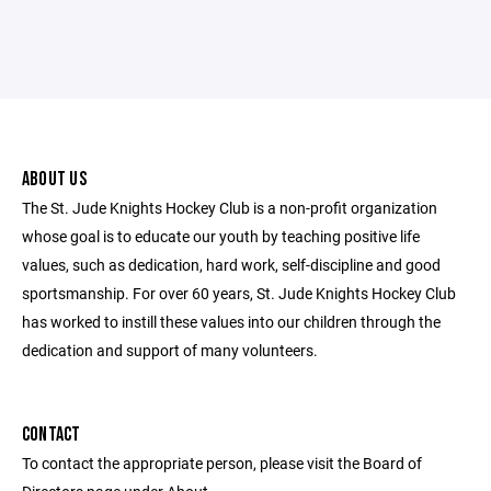
ABOUT US
The St. Jude Knights Hockey Club is a non-profit organization
whose goal is to educate our youth by teaching positive life
values, such as dedication, hard work, self-discipline and good
sportsmanship. For over 60 years, St. Jude Knights Hockey Club
has worked to instill these values into our children through the
dedication and support of many volunteers.
CONTACT
To contact the appropriate person, please visit the Board of