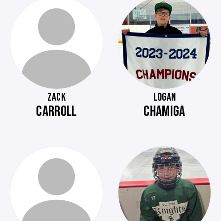
ZACK
LOGAN
CARROLL
CHAMIGA