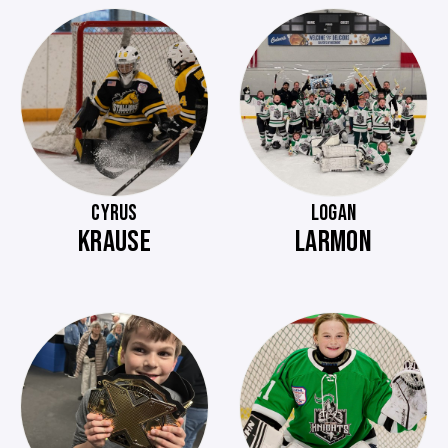
CYRUS
LOGAN
KRAUSE
LARMON