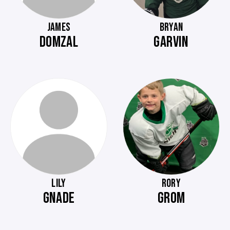
JAMES
BRYAN
DOMZAL
GARVIN
LILY
RORY
GNADE
GROM