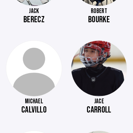
JACK
ROBERT
BERECZ
BOURKE
MICHAEL
JACE
CALVILLO
CARROLL