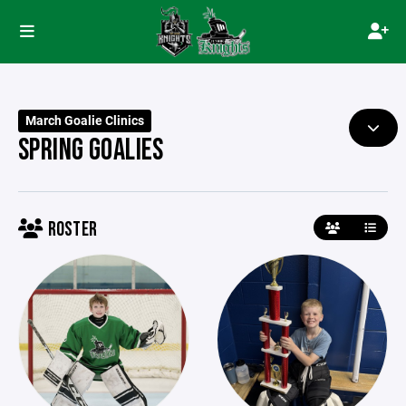
March Goalie Clinics
SPRING GOALIES
ROSTER