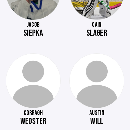
JACOB
CAIN
SIEPKA
SLAGER
CORRAGH
AUSTIN
WEDSTER
WILL