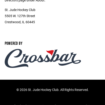
Directors page under About.
St. Jude Hockey Club
5505 W. 127th Street
Crestwood, IL 60445
POWERED BY
©
2026 St. Jude Hockey Club. All Rights Reserved.