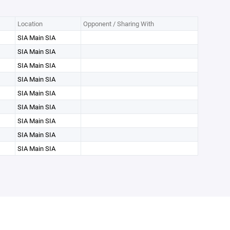
Location
Opponent / Sharing With
SIA Main SIA
SIA Main SIA
SIA Main SIA
SIA Main SIA
SIA Main SIA
SIA Main SIA
SIA Main SIA
SIA Main SIA
SIA Main SIA