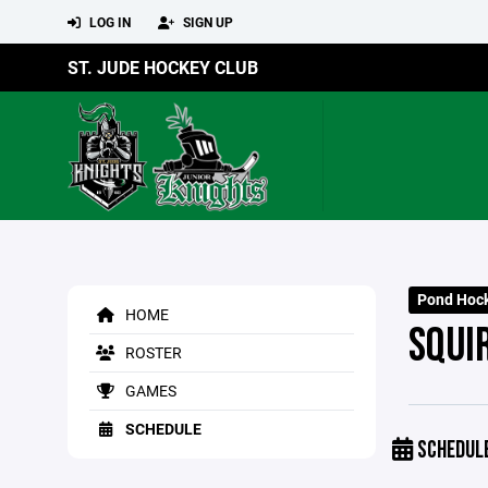
LOG IN
SIGN UP
ST. JUDE HOCKEY CLUB
Pond Hoc
HOME
SQUI
ROSTER
GAMES
SCHEDULE
SCHEDUL