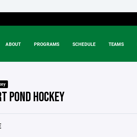
ABOUT
PROGRAMS
SCHEDULE
TEAMS
key
RT POND HOCKEY
E