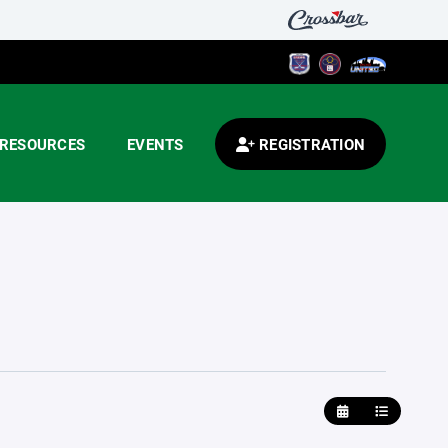
RESOURCES
EVENTS
REGISTRATION