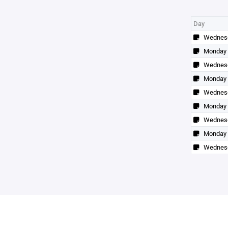
Day
Wednes
Monday
Wednes
Monday
Wednes
Monday
Wednes
Monday
Wednes