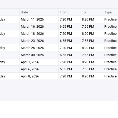
Date
From
To
Type
day
March 11, 2026
7:20 PM
8:20 PM
Practice
March 16, 2026
6:55 PM
7:55 PM
Practice
day
March 18, 2026
7:20 PM
8:20 PM
Practice
March 23, 2026
6:55 PM
7:55 PM
Practice
day
March 25, 2026
7:20 PM
8:20 PM
Practice
March 30, 2026
6:55 PM
7:55 PM
Practice
day
April 1, 2026
7:20 PM
8:20 PM
Practice
April 6, 2026
6:55 PM
7:55 PM
Practice
day
April 8, 2026
7:20 PM
8:20 PM
Practice