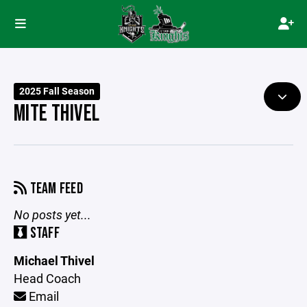
2025 Fall Season
MITE THIVEL
TEAM FEED
No posts yet...
STAFF
Michael Thivel
Head Coach
Email