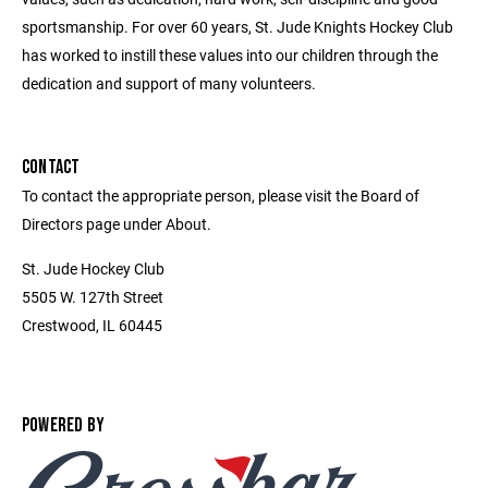
sportsmanship. For over 60 years, St. Jude Knights Hockey Club
has worked to instill these values into our children through the
dedication and support of many volunteers.
CONTACT
To contact the appropriate person, please visit the Board of
Directors page under About.
St. Jude Hockey Club
5505 W. 127th Street
Crestwood, IL 60445
POWERED BY