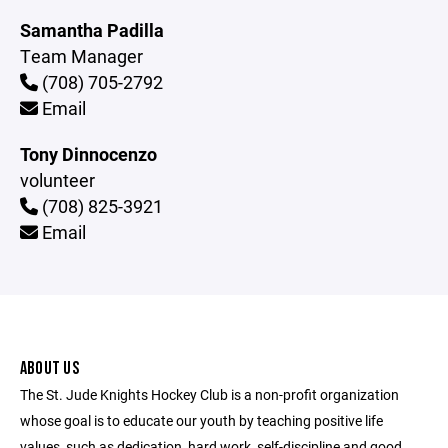
Samantha Padilla
Team Manager
(708) 705-2792
Email
Tony Dinnocenzo
volunteer
(708) 825-3921
Email
ABOUT US
The St. Jude Knights Hockey Club is a non-profit organization
whose goal is to educate our youth by teaching positive life
values, such as dedication, hard work, self-discipline and good