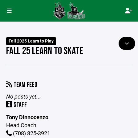
Fall 2025 Learn to Play
FALL 25 LEARN TO SKATE
TEAM FEED
No posts yet...
STAFF
Tony Dinnocenzo
Head Coach
(708) 825-3921