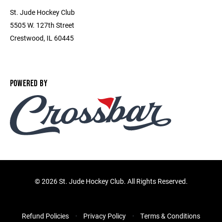
St. Jude Hockey Club
5505 W. 127th Street
Crestwood, IL 60445
POWERED BY
©
2026 St. Jude Hockey Club. All Rights Reserved.
Refund Policies
Privacy Policy
Terms & Conditions