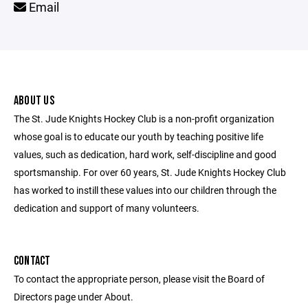
Email
ABOUT US
The St. Jude Knights Hockey Club is a non-profit organization
whose goal is to educate our youth by teaching positive life
values, such as dedication, hard work, self-discipline and good
sportsmanship. For over 60 years, St. Jude Knights Hockey Club
has worked to instill these values into our children through the
dedication and support of many volunteers.
CONTACT
To contact the appropriate person, please visit the Board of
Directors page under About.